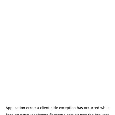
Application error: a
client
-side exception has occurred while
loading
www.kebabzone-flagstone.com.au
(see the
browser