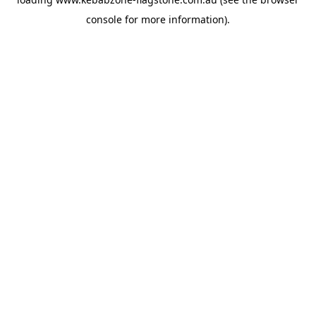
console
for more information).